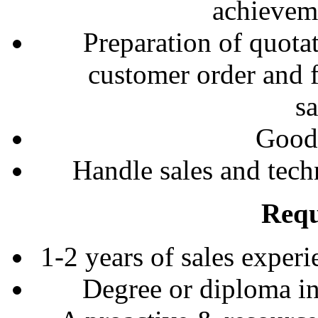
achieveme
Preparation of quota
customer order and 
sa
Good 
Handle sales and tech
Requ
1-2 years of sales experi
Degree or diploma in 