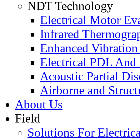
NDT Technology
Electrical Motor Ev
Infrared Thermogra
Enhanced Vibration
Electrical PDL And
Acoustic Partial Di
Airborne and Struct
About Us
Field
Solutions For Electrica