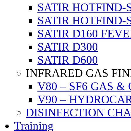
SATIR HOTFIND-
SATIR HOTFIND-
SATIR D160 FEVE
SATIR D300
SATIR D600
INFRARED GAS FI
V80 – SF6 GAS &
V90 – HYDROCA
DISINFECTION CH
Training