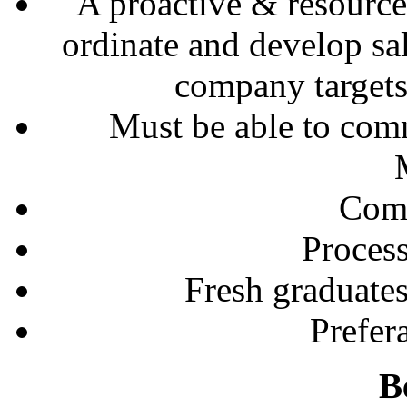
A proactive & resourcef
ordinate and develop sal
company targets 
Must be able to com
Comp
Process
Fresh graduates
Prefe
B