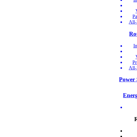
Pa
All
Ro
I
Pr
All
Power 
Ener