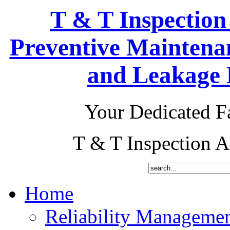
T & T Inspection
Preventive Maintena
and Leakage D
Your Dedicated Fa
T & T Inspection 
Home
Reliability Manageme