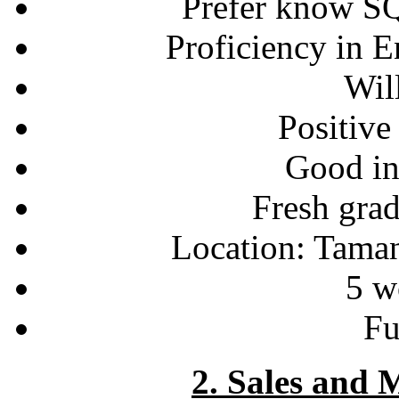
Prefer know S
Proficiency in 
Will
Positive
Good int
Fresh gra
Location: Tama
5 w
Fu
2. Sales and 