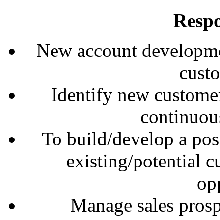
Respo
New account developme
cust
Identify new customer
continuou
To build/develop a posi
existing/potential 
opp
Manage sales prospe