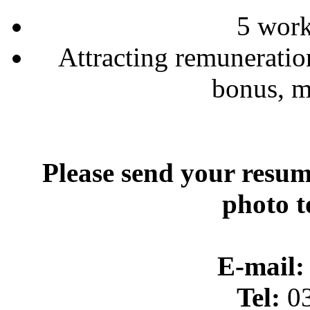
5 wor
Attracting remuneratio
bonus, m
Please send your resum
photo t
E-mail:
Tel:
03