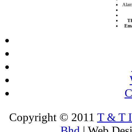
Alam 
T
Ema
C
Copyright © 2011
T & T 
Bhd
| Web Des