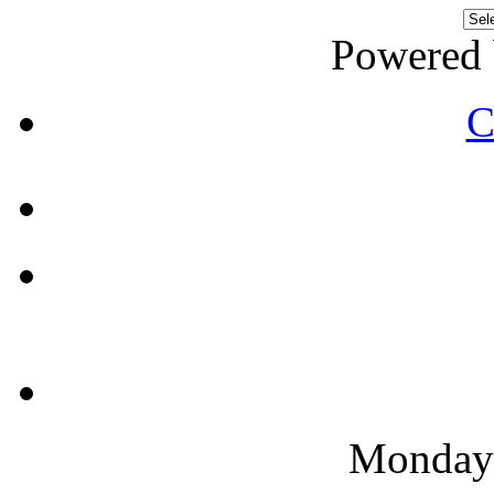
Powered
C
Monday