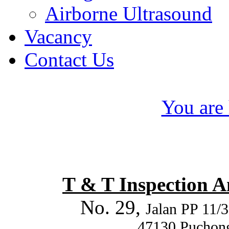
Airborne Ultrasound
Vacancy
Contact Us
You are 
T & T Inspection 
No. 29,
Jalan PP 11/3
47130 Puchong