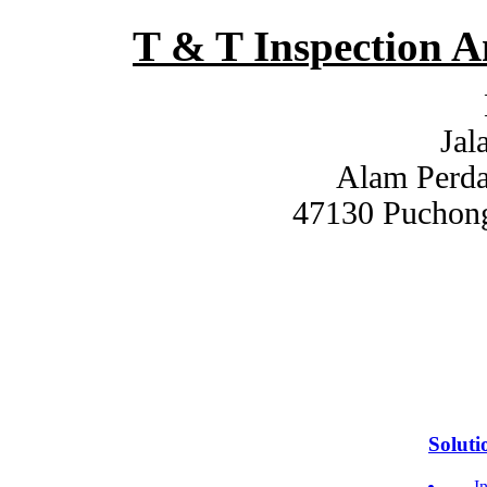
T & T Inspection 
Jal
Alam Perdan
47130 Puchong
Soluti
I