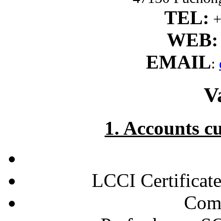
TEL:
+
WEB:
EMAIL
:
V
1. Accounts c
LCCI Certificate
Comp