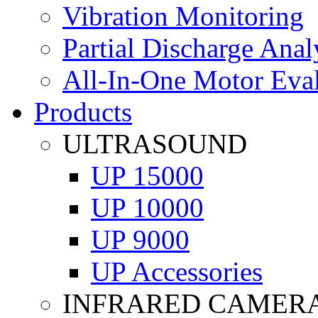
Vibration Monitoring
Partial Discharge Anal
All-In-One Motor Eva
Products
ULTRASOUND
UP 15000
UP 10000
UP 9000
UP Accessories
INFRARED CAMER