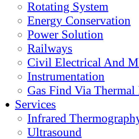
Rotating System
Energy Conservation
Power Solution
Railways
Civil Electrical And M
Instrumentation
Gas Find Via Thermal
Services
Infrared Thermograph
Ultrasound