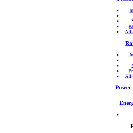
I
Pa
All
Ro
I
Pr
All
Power 
Ener