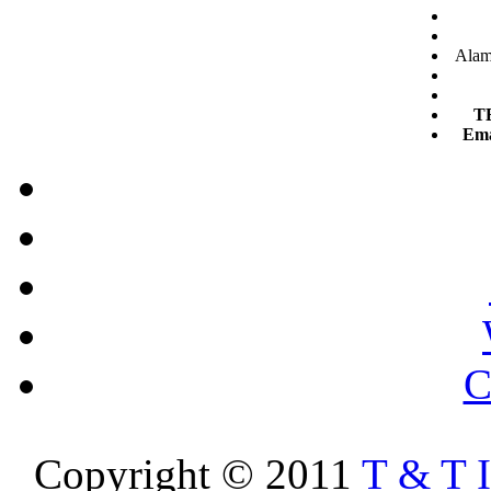
Alam 
T
Ema
C
Copyright © 2011
T & T 