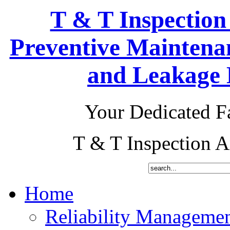
T & T Inspection
Preventive Maintena
and Leakage D
Your Dedicated Fa
T & T Inspection 
Home
Reliability Manageme