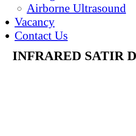
Airborne Ultrasound
Vacancy
Contact Us
INFRARED SATIR 