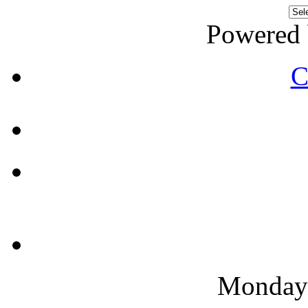
Powered
C
Monday