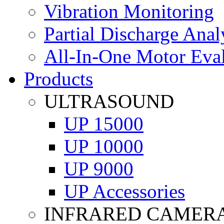
Vibration Monitoring
Partial Discharge Anal
All-In-One Motor Eva
Products
ULTRASOUND
UP 15000
UP 10000
UP 9000
UP Accessories
INFRARED CAMER