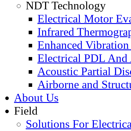
NDT Technology
Electrical Motor Ev
Infrared Thermogra
Enhanced Vibration
Electrical PDL And
Acoustic Partial Di
Airborne and Struct
About Us
Field
Solutions For Electrica