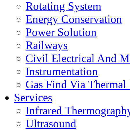
Rotating System
Energy Conservation
Power Solution
Railways
Civil Electrical And M
Instrumentation
Gas Find Via Thermal
Services
Infrared Thermograph
Ultrasound