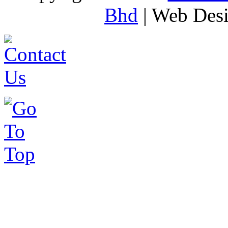
Bhd
| Web Des