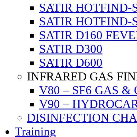
SATIR HOTFIND-
SATIR HOTFIND-
SATIR D160 FEVE
SATIR D300
SATIR D600
INFRARED GAS FI
V80 – SF6 GAS &
V90 – HYDROCA
DISINFECTION CH
Training